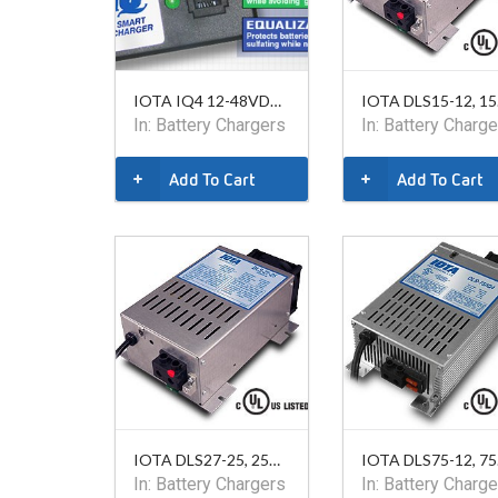
IOTA IQ4 12-48VDC, Smart Charger
IO
In:
Battery Chargers
In:
Battery Charge
Add To Cart
Add To Cart
IOTA DLS27-25, 25A, 24VDC
IO
In:
Battery Chargers
In:
Battery Charge