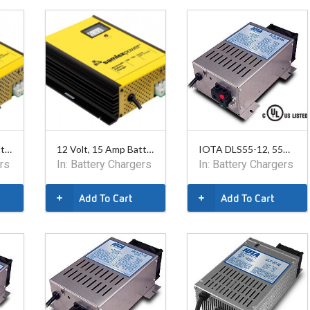
24 Volt, 15 Amp Battery Charger. Safety listed.
12 Volt, 15 Amp Battery Charger. Safety listed.
IOTA DLS55-12, 55A, 12V
rs
In:
Battery Chargers
In:
Battery Chargers
Add To Cart
Add To Cart