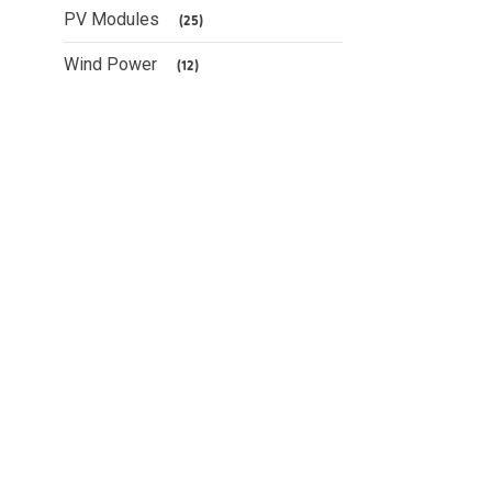
PV Modules
(25)
Wind Power
(12)