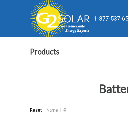
1-877-537-6
Products
Batte
Reset
Name