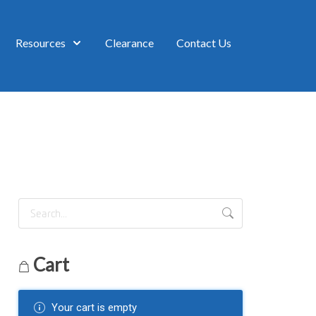
Resources
Clearance
Contact Us
Cart
Your cart is empty