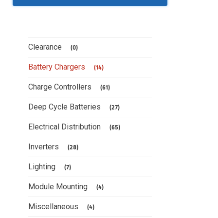
Clearance
(0)
Battery Chargers
(14)
Charge Controllers
(61)
Deep Cycle Batteries
(27)
Electrical Distribution
(65)
Inverters
(28)
Lighting
(7)
Module Mounting
(4)
Miscellaneous
(4)