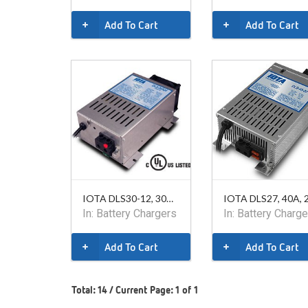
Add To Cart
Add To Cart
IOTA DLS30-12, 30A, 12V
In:
Battery Chargers
In:
Battery Charge
Add To Cart
Add To Cart
Total: 14 / Current Page: 1 of 1