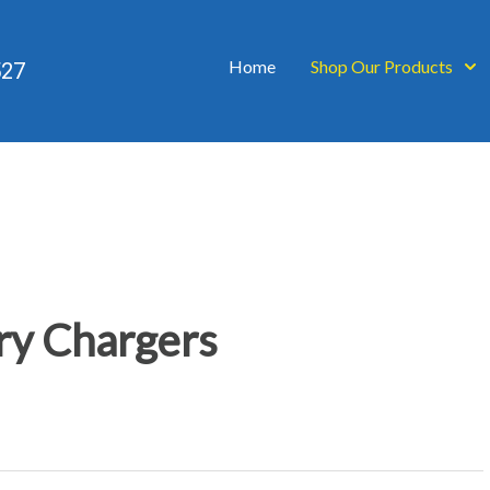
Home
Shop Our Products
527
ry Chargers