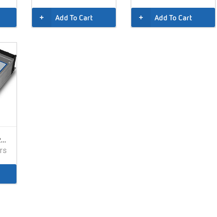
Add To Cart
Add To Cart
IOTA DLS27, 40A, 24V, 220VAC
rs