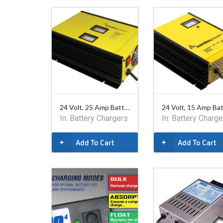
24 Volt, 25 Amp Battery Charger. Safety listed.
In:
Battery Chargers
In:
Battery Charge
Add To Cart
Add To Cart