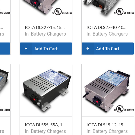
TA DLS15-12, 15A, 12V
IOTA DLS27-15, 15A, 24V
IOTA DLS27-40, 40A, 24V
rs
In:
Battery Chargers
In:
Battery Chargers
Add To Cart
Add To Cart
TA DLS75-12, 75A, 12V
IOTA DLS55, 55A, 12V, 220VAC
IOTA DLS45-12, 45A, 12V
rs
In:
Battery Chargers
In:
Battery Chargers