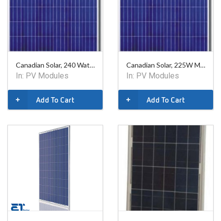
Canadian Solar, 240 Watt Poly Module - 60 Cell
Canadian Solar, 225W Mono, 60 Cell Module
In:
PV Modules
In:
PV Modules
Add To Cart
Add To Cart