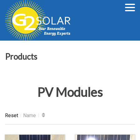
Products
PV Modules
Reset
Name