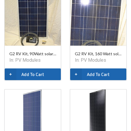
G2 RV Kit, 90Watt solar charger kit includes 30 digital solar controller
G2 RV Kit, 160 Watt solar charger kit includes 30 digital solar controller
In:
PV Modules
In:
PV Modules
Add To Cart
Add To Cart