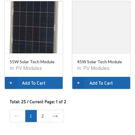
55W Solar Tech Module
45W Solar Tech Module
In:
PV Modules
In:
PV Modules
Add To Cart
Add To Cart
Total: 25 / Current Page: 1 of 2
1
2