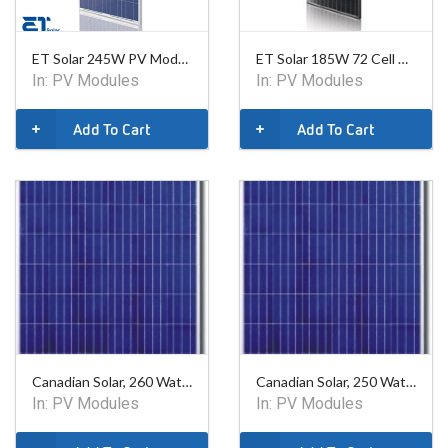
ET Solar 245W PV Module
ET Solar 185W 72 Cell PV Module - Black Frame
In:
PV Modules
In:
PV Modules
Add To Cart
Add To Cart
Canadian Solar, 260 Watt Poly Module - 60 Cell
Canadian Solar, 250 Watt Poly Module - 60 Cell
In:
PV Modules
In:
PV Modules