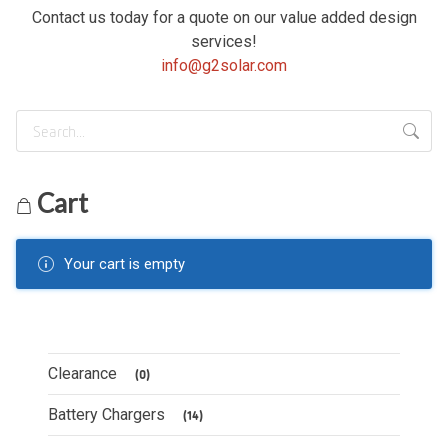
Contact us today for a quote on our value added design
services!
info@g2solar.com
Cart
Your cart is empty
Clearance
(0)
Battery Chargers
(14)