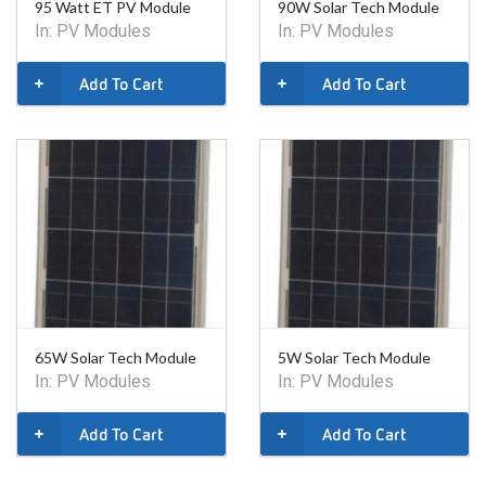
95 Watt ET PV Module
90W Solar Tech Module
In:
PV Modules
In:
PV Modules
Add To Cart
Add To Cart
65W Solar Tech Module
5W Solar Tech Module
In:
PV Modules
In:
PV Modules
Add To Cart
Add To Cart