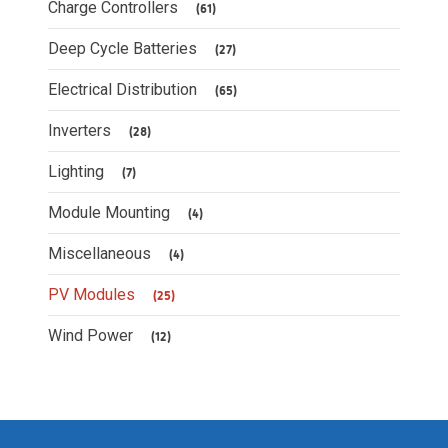
Charge Controllers
(61)
Deep Cycle Batteries
(27)
Electrical Distribution
(65)
Inverters
(28)
Lighting
(7)
Module Mounting
(4)
Miscellaneous
(4)
PV Modules
(25)
Wind Power
(12)