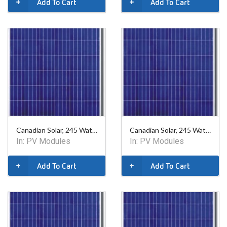
Add To Cart
Add To Cart
Canadian Solar, 245 Watt Poly Module - 60 Cell- XLIP
Canadian Solar, 245 Watt Poly Module - 60 Cell
In:
PV Modules
In:
PV Modules
Add To Cart
Add To Cart